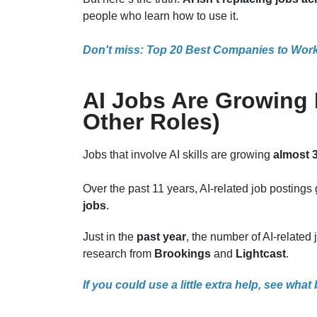
people who learn how to use it.
Don't miss: Top 20 Best Companies to Work 
AI Jobs Are Growing 
Other Roles)
Jobs that involve AI skills are growing
almost 3
Over the past 11 years, AI-related job posting
jobs
.
Just in the
past year
, the number of AI-relate
research from
Brookings
and
Lightcast
.
If you could use a little extra help, see what