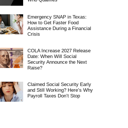
Emergency SNAP in Texas:
How to Get Faster Food
Assistance During a Financial
Crisis
COLA Increase 2027 Release
Date: When Will Social
Security Announce the Next
Raise?
Claimed Social Security Early
and Still Working? Here’s Why
Payroll Taxes Don’t Stop