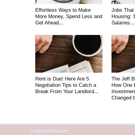
Effortless Ways to Make
Jobs That
More Money, Spend Less and
Housing: 
Get Ahead...
Salaries...
Rent is Due! Here Are 5
The Jeff 
Negotiation Tips to Catch a
How One F
Break From Your Landlord...
Investmen
Changed t
© 2026 G2GDaily.com