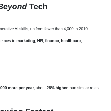
Beyond
Tech
nerative AI skills, up from fewer than 4,000 in 2010.
are now in
marketing, HR, finance, healthcare,
,000 more per year,
about
28% higher
than similar roles