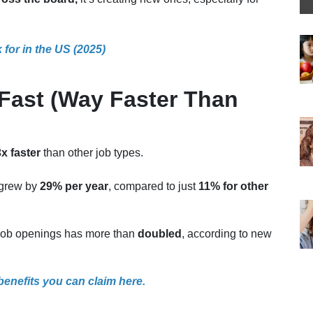
for in the US (2025)
Fast (Way Faster Than
x faster
than other job types.
s grew by
29% per year
, compared to just
11% for other
d job openings has more than
doubled
, according to new
 benefits you can claim here.