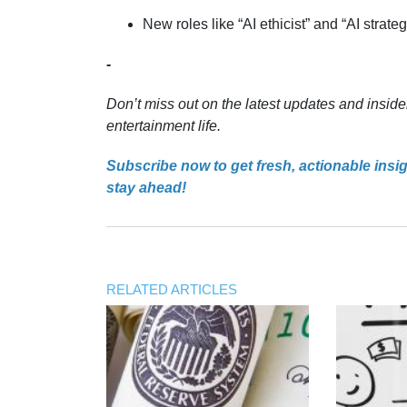
New roles like “AI ethicist” and “AI strate
-
Don’t miss out on the latest updates and inside
entertainment life.
Subscribe now to get fresh, actionable insi
stay ahead!
RELATED ARTICLES