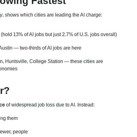
rowing Fastest
y
, shows which cities are leading the AI charge:
hold 13% of AI jobs but just 2.7% of U.S. jobs overall)
Austin — two-thirds of AI jobs are here
on, Huntsville, College Station — these cities are
conomies
r?
ce
of widespread job loss due to AI. Instead:
cing them
 fewer, people