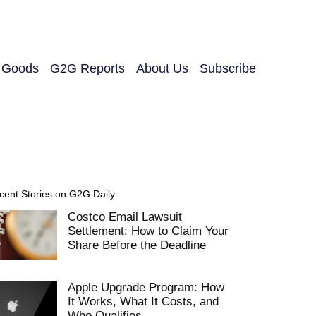
y Goods
G2G Reports
About Us
Subscribe
cent Stories on G2G Daily
Costco Email Lawsuit
Settlement: How to Claim Your
Share Before the Deadline
Apple Upgrade Program: How
It Works, What It Costs, and
Who Qualifies