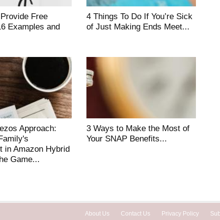
 Provide Free
4 Things To Do If You’re Sick
16 Examples and
of Just Making Ends Meet...
Bezos Approach:
3 Ways to Make the Most of
amily's
Your SNAP Benefits...
t in Amazon Hybrid
he Game...
About Us
Contact Us
Privacy Policy
Sub