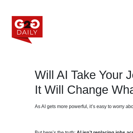
Will AI Take Your 
It Will Change Wh
As AI gets more powerful, it’s easy to worry abo
But here’s the truth:
AI isn’t replacing jobs a