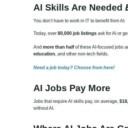
AI Skills Are Needed
You don’t have to work in IT to benefit from AI.
Today, over
80,000 job listings
ask for AI or ge
And
more than half
of these AI-focused jobs 
education
, and other non-tech fields.
Need a job today? Choose from here!
AI Jobs Pay More
Jobs that require AI skills pay, on average,
$18
without AI.