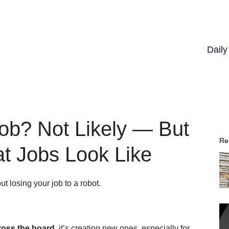
Dail
Job? Not Likely — But
Re
at Jobs Look Like
ut losing your job to a robot.
cross the board,
it’s creating new ones, especially for