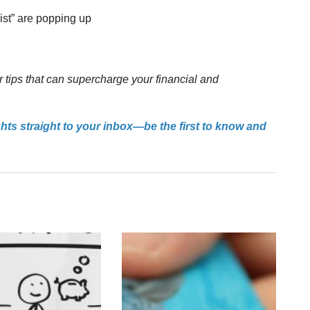
gist” are popping up
r tips that can supercharge your financial and
ghts straight to your inbox—be the first to know and