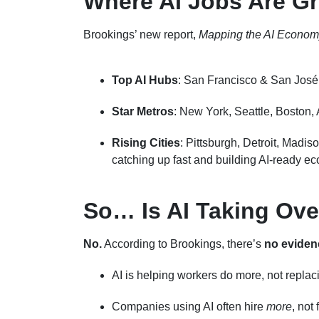
Where AI Jobs Are G
Brookings’ new report,
Mapping the AI Econom
Top AI Hubs
: San Francisco & San José (
Star Metros
: New York, Seattle, Boston, 
Rising Cities
: Pittsburgh, Detroit, Madis
catching up fast and building AI-ready e
So… Is AI Taking Ove
No.
According to Brookings, there’s
no eviden
AI is helping workers do more, not repla
Companies using AI often hire
more
, not