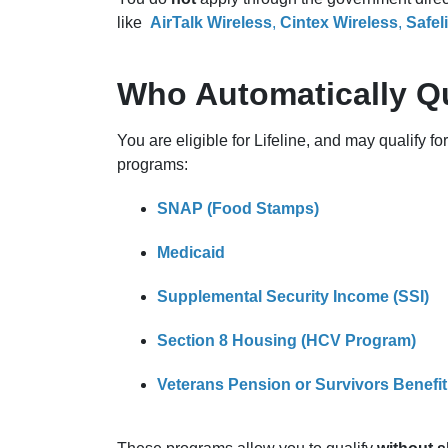
like
AirTalk Wireless
,
Cintex Wireless
,
Safel
Who Automatically Qu
You are eligible for Lifeline, and may qualify for
programs:
SNAP (Food Stamps)
Medicaid
Supplemental Security Income (SSI)
Section 8 Housing (HCV Program)
Veterans Pension or Survivors Benefit