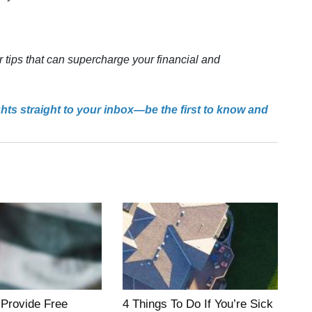
r tips that can supercharge your financial and
ghts straight to your inbox—be the first to know and
 Provide Free
4 Things To Do If You’re Sick