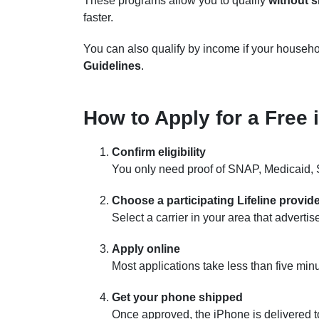
These programs allow you to qualify
without 
faster.
You can also qualify by income if your househo
Guidelines
.
How to Apply for a Free 
Confirm eligibility
You only need proof of SNAP, Medicaid, S
Choose a participating Lifeline provid
Select a carrier in your area that adverti
Apply online
Most applications take less than five min
Get your phone shipped
Once approved, the iPhone is delivered 