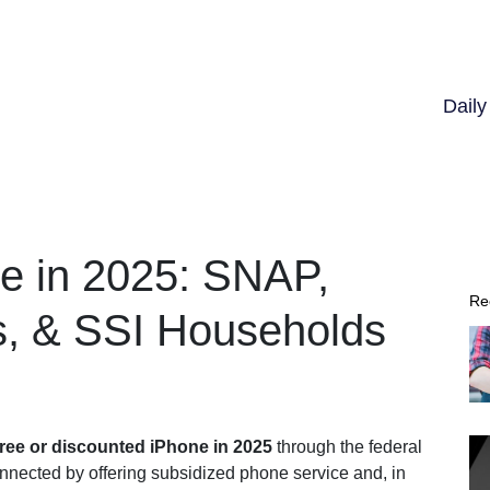
Dail
e in 2025: SNAP,
Re
s, & SSI Households
free or discounted iPhone in 2025
through the federal
onnected by offering subsidized phone service and, in