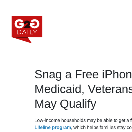
Snag a Free iPhon
Medicaid, Veteran
May Qualify
Low-income households may be able to get a
Lifeline program
, which helps families stay c