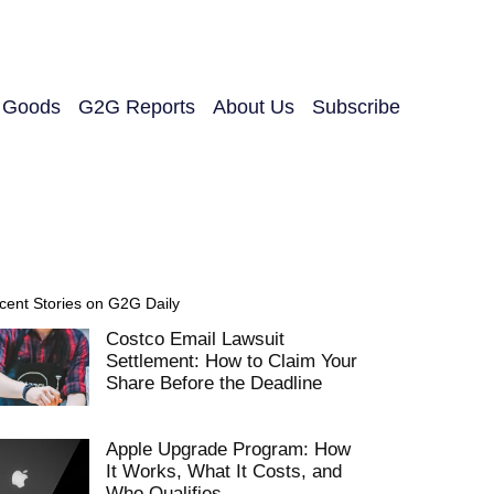
y Goods
G2G Reports
About Us
Subscribe
cent Stories on G2G Daily
Costco Email Lawsuit
Settlement: How to Claim Your
Share Before the Deadline
Apple Upgrade Program: How
It Works, What It Costs, and
Who Qualifies