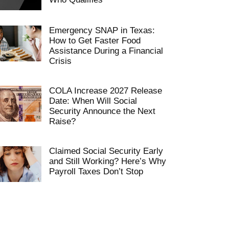
Emergency SNAP in Texas:
How to Get Faster Food
Assistance During a Financial
Crisis
COLA Increase 2027 Release
Date: When Will Social
Security Announce the Next
Raise?
Claimed Social Security Early
and Still Working? Here’s Why
Payroll Taxes Don’t Stop