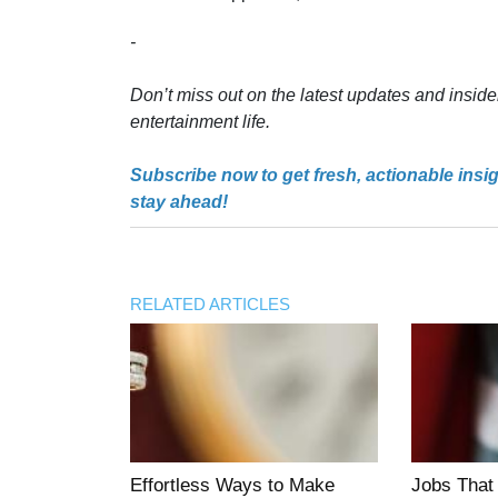
-
Don’t miss out on the latest updates and inside
entertainment life.
Subscribe now to get fresh, actionable insi
stay ahead!
RELATED ARTICLES
Effortless Ways to Make
Jobs That