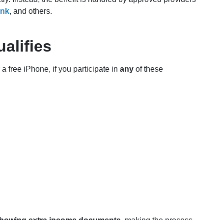
ink
, and others.
alifies
 a free iPhone, if you participate in
any
of these