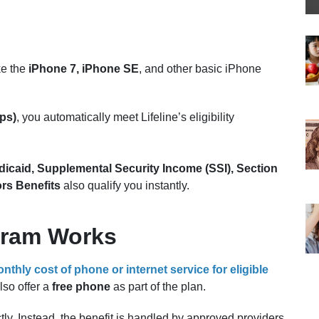
ke the
iPhone 7, iPhone SE
, and other basic iPhone
ps)
, you automatically meet Lifeline’s eligibility
icaid, Supplemental Security Income (SSI), Section
rs Benefits
also qualify you instantly.
gram Works
nthly cost of phone or internet service for eligible
lso offer a
free phone
as part of the plan.
ly. Instead, the benefit is handled by approved providers