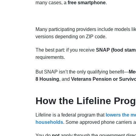
many cases, a
free smartphone
.
Many participating providers include models li
versions depending on ZIP code.
The best part: if you receive
SNAP (food stam
requirements.
But SNAP isn’t the only qualifying benefit—
Med
8 Housing
, and
Veterans Pension or Survivo
How the Lifeline Pro
Lifeline is a federal program that
lowers the mo
households
. Some approved phone carriers a
You do
not
apply through the government direct