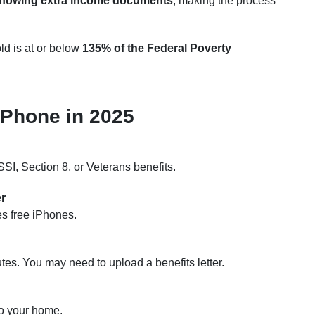
showing extra income documents
, making the process
ld is at or below
135% of the Federal Poverty
iPhone in 2025
SI, Section 8, or Veterans benefits.
er
ses free iPhones.
utes. You may need to upload a benefits letter.
to your home.