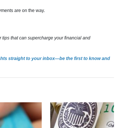
ayments are on the way.
r tips that can supercharge your financial and
ghts straight to your inbox—be the first to know and