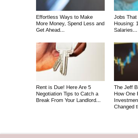
Effortless Ways to Make
Jobs That
More Money, Spend Less and
Housing: 
Get Ahead...
Salaries...
Rent is Due! Here Are 5
The Jeff 
Negotiation Tips to Catch a
How One F
Break From Your Landlord...
Investmen
Changed t