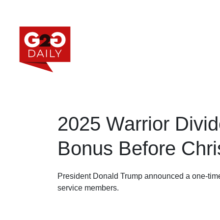
2025 Warrior Divid
Bonus Before Chr
President Donald Trump announced a one-ti
service members.