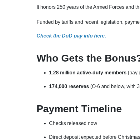
It honors 250 years of the Armed Forces and th
Funded by tariffs and recent legislation, payme
Check the DoD pay info here.
Who Gets the Bonus
1.28 million active-duty members
(pay g
174,000 reserves
(O-6 and below, with 3
Payment Timeline
Checks released now
Direct deposit expected before Christma