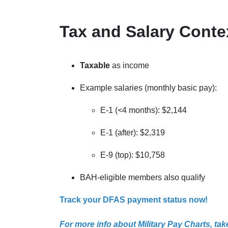
Tax and Salary Conte
Taxable
as income
Example salaries (monthly basic pay):
E-1 (<4 months): $2,144
E-1 (after): $2,319
E-9 (top): $10,758
BAH-eligible members also qualify
Track your DFAS payment status now!
For more info about Military Pay Charts, take