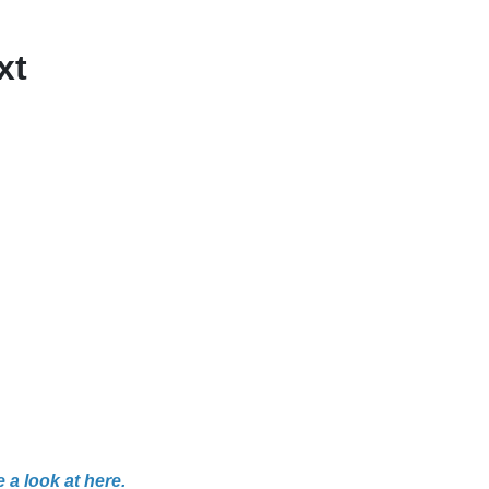
xt
 a look at here.