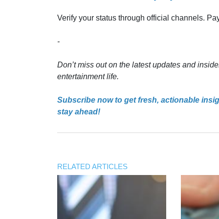
Verify your status through official channels. P
-
Don’t miss out on the latest updates and inside
entertainment life.
Subscribe now to get fresh, actionable insi
stay ahead!
RELATED ARTICLES