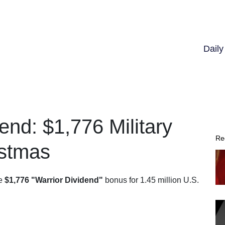
Dail
end: $1,776 Military
Re
istmas
me
$1,776 "Warrior Dividend"
bonus for 1.45 million U.S.