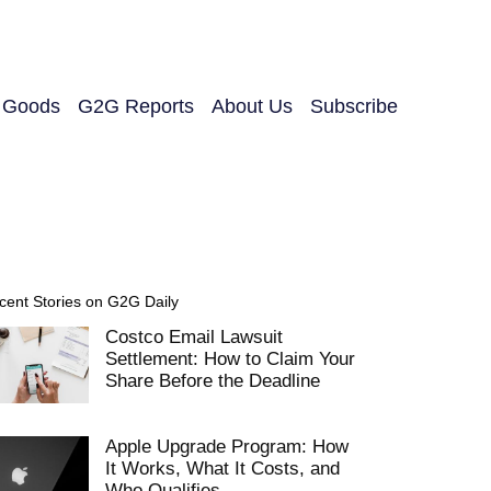
y Goods
G2G Reports
About Us
Subscribe
cent Stories on G2G Daily
Costco Email Lawsuit
Settlement: How to Claim Your
Share Before the Deadline
Apple Upgrade Program: How
It Works, What It Costs, and
Who Qualifies