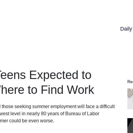
Dail
eens Expected to
Re
Where to Find Work
 those seeking summer employment will face a difficult
owest level in nearly 80 years of Bureau of Labor
ummer could be even worse.