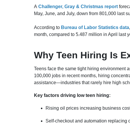
A
Challenger, Gray & Christmas report
forec
May, June, and July, down from 801,000 last 
According to
Bureau of Labor Statistics data
month, compared to 5.487 million in April last y
Why Teen Hiring Is Ex
Teens face the same tight hiring environment 
100,000 jobs in recent months, hiring concentra
assistance—industries that rarely hire high sch
Key factors driving low teen hiring:
Rising oil prices increasing business cos
Self-checkout and automation replacing c