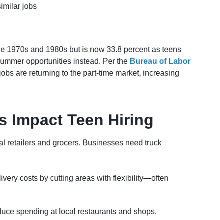
imilar jobs
the 1970s and 1980s but is now 33.8 percent as teens
ummer opportunities instead. Per the
Bureau of Labor
jobs are returning to the part-time market, increasing
 Impact Teen Hiring
cal retailers and grocers. Businesses need truck
ivery costs by cutting areas with flexibility—often
ce spending at local restaurants and shops.