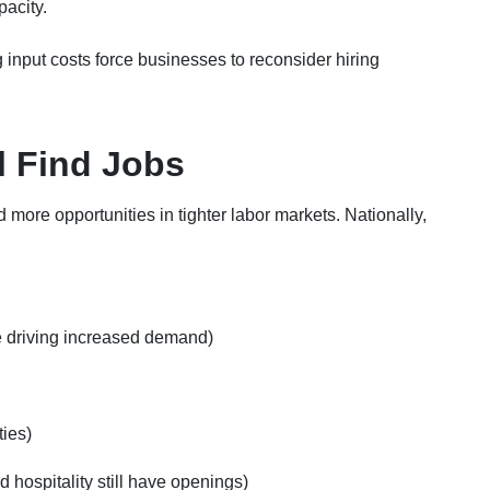
pacity.
 input costs force businesses to reconsider hiring
l Find Jobs
 more opportunities in tighter labor markets. Nationally,
e driving increased demand)
ies)
nd hospitality still have openings)