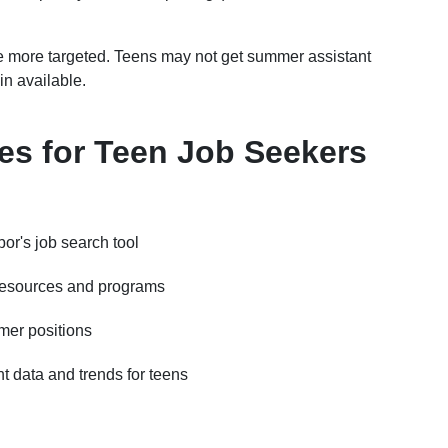
are more targeted. Teens may not get summer assistant
in available.
s for Teen Job Seekers
or's job search tool
resources and programs
mer positions
 data and trends for teens