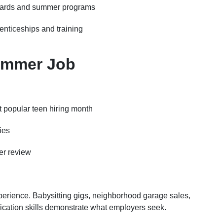
oards and summer programs
enticeships and training
Summer Job
t popular teen hiring month
ies
er review
perience. Babysitting gigs, neighborhood garage sales,
cation skills demonstrate what employers seek.