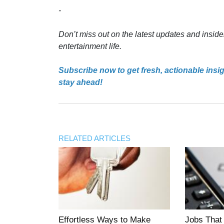
-
Don’t miss out on the latest updates and inside
entertainment life.
Subscribe now to get fresh, actionable insi
stay ahead!
RELATED ARTICLES
Effortless Ways to Make
Jobs That