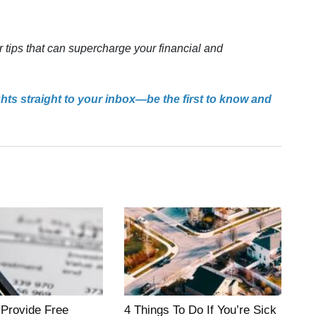
r tips that can supercharge your financial and
ghts straight to your inbox—be the first to know and
 Provide Free
4 Things To Do If You’re Sick