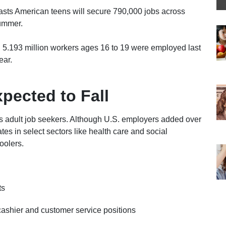
asts American teens will secure 790,000 jobs across
summer.
, 5.193 million workers ages 16 to 19 were employed last
ear.
pected to Fall
as adult job seekers. Although U.S. employers added over
tes in select sectors like health care and social
oolers.
ts
ashier and customer service positions