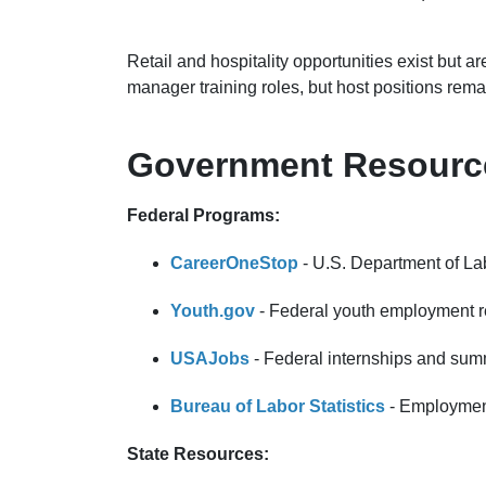
Retail and hospitality opportunities exist but 
manager training roles, but host positions rema
Government Resource
Federal Programs:
CareerOneStop
- U.S. Department of Lab
Youth.gov
- Federal youth employment 
USAJobs
- Federal internships and sum
Bureau of Labor Statistics
- Employment
State Resources: