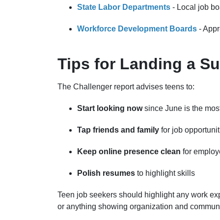
State Labor Departments
- Local job b
Workforce Development Boards
- Appr
Tips for Landing a 
The Challenger report advises teens to:
Start looking now
since June is the mos
Tap friends and family
for job opportunit
Keep online presence clean
for employ
Polish resumes
to highlight skills
Teen job seekers should highlight any work ex
or anything showing organization and communi