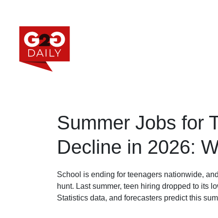
Summer Jobs for T
Decline in 2026: 
School is ending for teenagers nationwide, and
hunt. Last summer, teen hiring dropped to its l
Statistics data, and forecasters predict this s