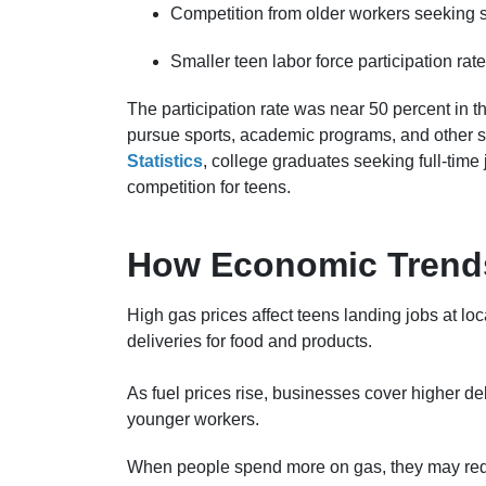
Competition from older workers seeking s
Smaller teen labor force participation rate
The participation rate was near 50 percent in 
pursue sports, academic programs, and other s
Statistics
, college graduates seeking full-time 
competition for teens.
How Economic Trends
High gas prices affect teens landing jobs at lo
deliveries for food and products.
As fuel prices rise, businesses cover higher del
younger workers.
When people spend more on gas, they may redu