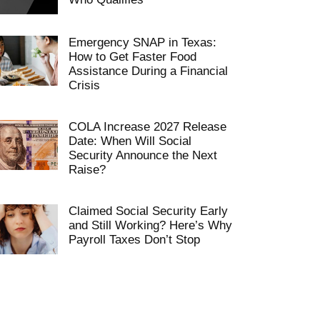
Emergency SNAP in Texas:
How to Get Faster Food
Assistance During a Financial
Crisis
COLA Increase 2027 Release
Date: When Will Social
Security Announce the Next
Raise?
Claimed Social Security Early
and Still Working? Here’s Why
Payroll Taxes Don’t Stop