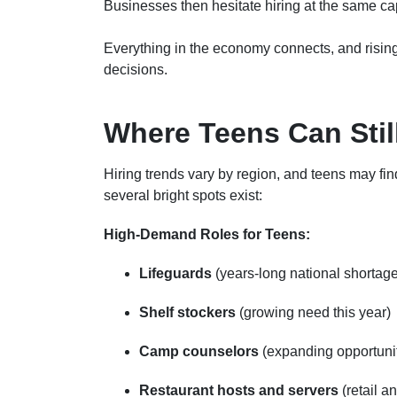
Businesses then hesitate hiring at the same ca
Everything in the economy connects, and rising
decisions.
Where Teens Can Stil
Hiring trends vary by region, and teens may find
several bright spots exist:
High-Demand Roles for Teens:
Lifeguards
(years-long national shortag
Shelf stockers
(growing need this year)
Camp counselors
(expanding opportunit
Restaurant hosts and servers
(retail a